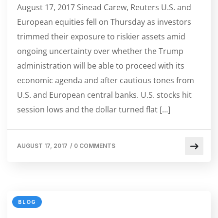
August 17, 2017 Sinead Carew, Reuters U.S. and
European equities fell on Thursday as investors
trimmed their exposure to riskier assets amid
ongoing uncertainty over whether the Trump
administration will be able to proceed with its
economic agenda and after cautious tones from
U.S. and European central banks. U.S. stocks hit
session lows and the dollar turned flat […]
AUGUST 17, 2017
/
0 COMMENTS
BLOG