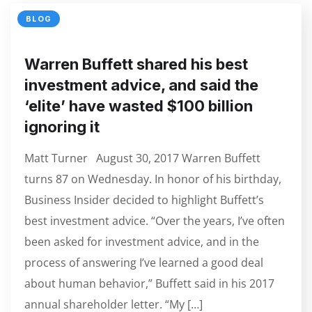
BLOG
Warren Buffett shared his best
investment advice, and said the
‘elite’ have wasted $100 billion
ignoring it
Matt Turner August 30, 2017 Warren Buffett
turns 87 on Wednesday. In honor of his birthday,
Business Insider decided to highlight Buffett’s
best investment advice. “Over the years, I’ve often
been asked for investment advice, and in the
process of answering I’ve learned a good deal
about human behavior,” Buffett said in his 2017
annual shareholder letter. “My […]