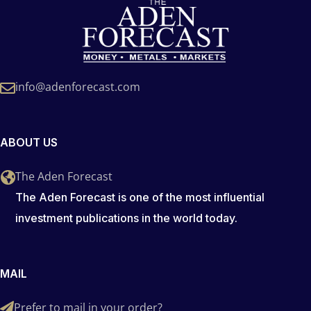
info@adenforecast.com
ABOUT US
The Aden Forecast
The Aden Forecast is one of the most influential
investment publications in the world today.
MAIL
Prefer to mail in your order?