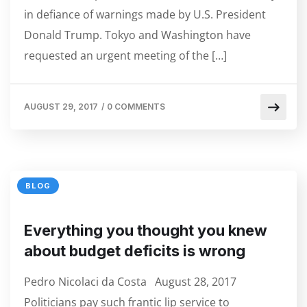
in defiance of warnings made by U.S. President
Donald Trump. Tokyo and Washington have
requested an urgent meeting of the […]
AUGUST 29, 2017
/
0 COMMENTS
BLOG
Everything you thought you knew
about budget deficits is wrong
Pedro Nicolaci da Costa August 28, 2017
Politicians pay such frantic lip service to