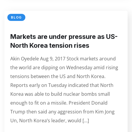
BLOG
Markets are under pressure as US-
North Korea tension rises
Akin Oyedele Aug 9, 2017 Stock markets around
the world are dipping on Wednesday amid rising
tensions between the US and North Korea.
Reports early on Tuesday indicated that North
Korea was able to build nuclear bombs small
enough to fit on a missile. President Donald
Trump then said any aggression from Kim Jong
Un, North Korea’s leader, would […]