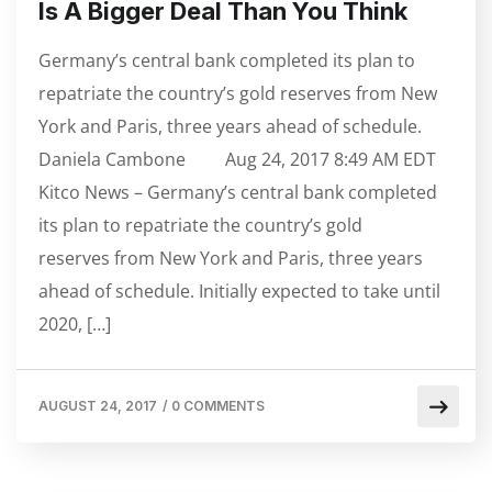
Is A Bigger Deal Than You Think
Germany’s central bank completed its plan to
repatriate the country’s gold reserves from New
York and Paris, three years ahead of schedule.
Daniela Cambone Aug 24, 2017 8:49 AM EDT
Kitco News – Germany’s central bank completed
its plan to repatriate the country’s gold
reserves from New York and Paris, three years
ahead of schedule. Initially expected to take until
2020, […]
AUGUST 24, 2017
/
0 COMMENTS