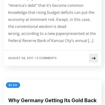
“America’s debt” that it’s become common
knowledge that rising budget deficits can put the
economy at imminent risk. Except, in this case,
the conventional wisdom is dead
wrong, according to a new paperpresented at the
Federal Reserve Bank of Kansas City’s annual […]
AUGUST 28, 2017
/
0 COMMENTS
BLOG
Why Germany Getting Its Gold Back