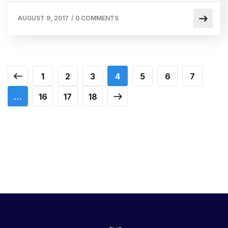
AUGUST 9, 2017
/
0 COMMENTS
1
2
3
4
5
6
7
…
16
17
18