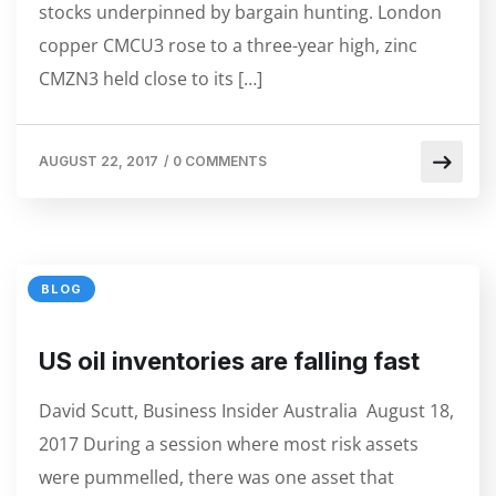
stocks underpinned by bargain hunting. London
copper CMCU3 rose to a three-year high, zinc
CMZN3 held close to its […]
AUGUST 22, 2017
/
0 COMMENTS
BLOG
US oil inventories are falling fast
David Scutt, Business Insider Australia August 18,
2017 During a session where most risk assets
were pummelled, there was one asset that