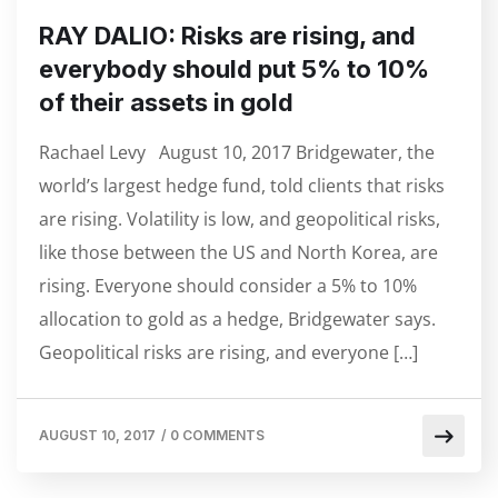
RAY DALIO: Risks are rising, and
everybody should put 5% to 10%
of their assets in gold
Rachael Levy August 10, 2017 Bridgewater, the
world’s largest hedge fund, told clients that risks
are rising. Volatility is low, and geopolitical risks,
like those between the US and North Korea, are
rising. Everyone should consider a 5% to 10%
allocation to gold as a hedge, Bridgewater says.
Geopolitical risks are rising, and everyone […]
AUGUST 10, 2017
/
0 COMMENTS