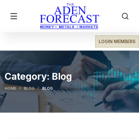
LOGIN MEMBERS
Category:
Blog
HOME
BLOG
BLOG