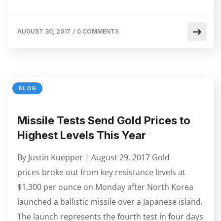
AUGUST 30, 2017
/
0 COMMENTS
BLOG
Missile Tests Send Gold Prices to
Highest Levels This Year
By Justin Kuepper | August 29, 2017 Gold
prices broke out from key resistance levels at
$1,300 per ounce on Monday after North Korea
launched a ballistic missile over a Japanese island.
The launch represents the fourth test in four days