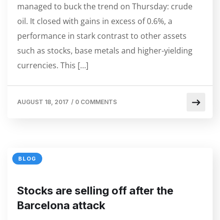
managed to buck the trend on Thursday: crude
oil. It closed with gains in excess of 0.6%, a
performance in stark contrast to other assets
such as stocks, base metals and higher-yielding
currencies. This […]
AUGUST 18, 2017
/
0 COMMENTS
BLOG
Stocks are selling off after the
Barcelona attack