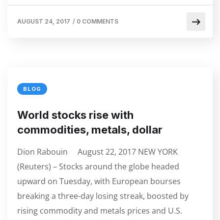
AUGUST 24, 2017
/
0 COMMENTS
BLOG
World stocks rise with
commodities, metals, dollar
Dion Rabouin August 22, 2017 NEW YORK
(Reuters) – Stocks around the globe headed
upward on Tuesday, with European bourses
breaking a three-day losing streak, boosted by
rising commodity and metals prices and U.S.