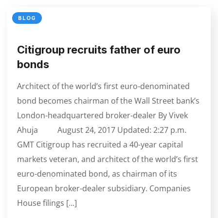
BLOG
Citigroup recruits father of euro
bonds
Architect of the world’s first euro-denominated
bond becomes chairman of the Wall Street bank’s
London-headquartered broker-dealer By Vivek
Ahuja August 24, 2017 Updated: 2:27 p.m.
GMT Citigroup has recruited a 40-year capital
markets veteran, and architect of the world’s first
euro-denominated bond, as chairman of its
European broker-dealer subsidiary. Companies
House filings […]