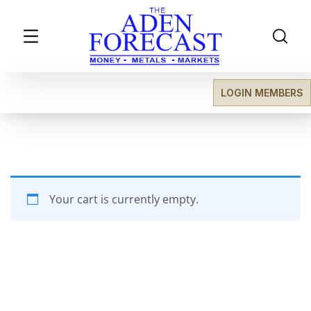
LOGIN MEMBERS
Your cart is currently empty.