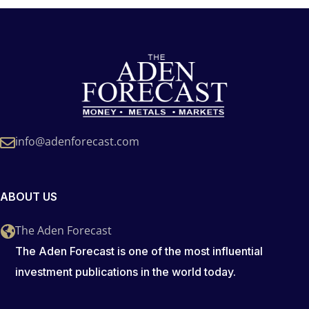
info@adenforecast.com
ABOUT US
The Aden Forecast
The Aden Forecast is one of the most influential
investment publications in the world today.