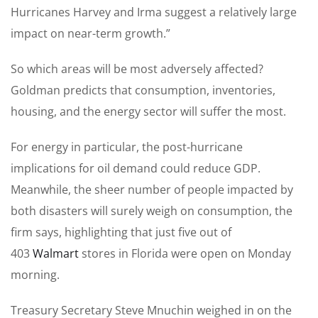
Hurricanes Harvey and Irma suggest a relatively large
impact on near-term growth.”
So which areas will be most adversely affected?
Goldman predicts that consumption, inventories,
housing, and the energy sector will suffer the most.
For energy in particular, the post-hurricane
implications for oil demand could reduce GDP.
Meanwhile, the sheer number of people impacted by
both disasters will surely weigh on consumption, the
firm says, highlighting that just five out of
403
Walmart
stores in Florida were open on Monday
morning.
Treasury Secretary Steve Mnuchin weighed in on the