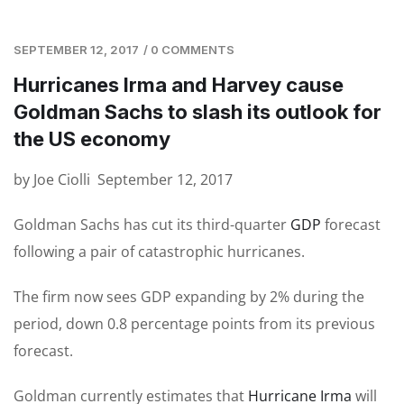
SEPTEMBER 12, 2017
/
0 COMMENTS
Hurricanes Irma and Harvey cause
Goldman Sachs to slash its outlook for
the US economy
by Joe Ciolli September 12, 2017
Goldman Sachs has cut its third-quarter
GDP
forecast
following a pair of catastrophic hurricanes.
The firm now sees GDP expanding by 2% during the
period, down 0.8 percentage points from its previous
forecast.
Goldman currently estimates that
Hurricane Irma
will