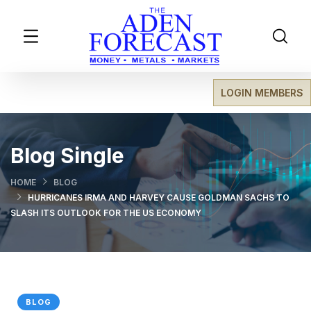
LOGIN MEMBERS
Blog Single
HOME
BLOG
HURRICANES IRMA AND HARVEY CAUSE GOLDMAN SACHS TO
SLASH ITS OUTLOOK FOR THE US ECONOMY
BLOG