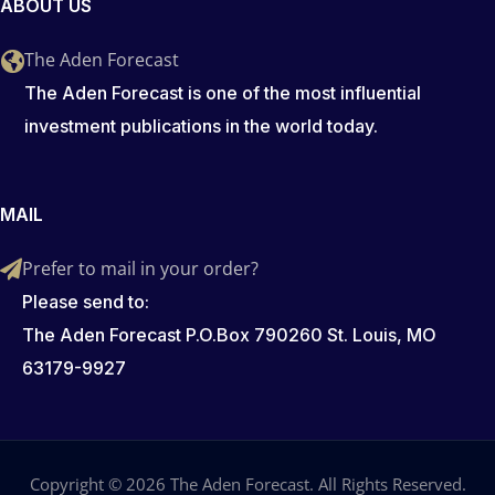
ABOUT US
The Aden Forecast
The Aden Forecast is one of the most influential
investment publications in the world today.
MAIL
Prefer to mail in your order?
Please send to:
The Aden Forecast P.O.Box 790260 St. Louis, MO
63179-9927
Copyright © 2026 The Aden Forecast. All Rights Reserved.