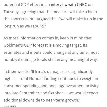
potential GDP effect in an
interview with CNBC
on
Tuesday, agreeing that the measure will take a hit in
the short run, but argued that “we will make it up in the
long run as we rebuild.”
As more information comes in, keep in mind that
Goldman’s GDP forecast is a moving target. Its
estimates and inputs could change at any time, most
notably if damage totals shift in any meaningful way.
In their words: “If Irma’s damages are significantly
higher — or if Florida flooding continues to weigh on
consumer spending and housing/investment activity
into late September and October — we would expect
additional downside to near-term growth.”