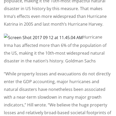
populace, making it the 10th-most impactful natural
disaster in US history by this measure. That makes
Irma’s effects even more widespread than Hurricane
Katrina in 2005 and last month’s Hurricane Harvey.
Hurricane
Irma has affected more than 6% of the population of
the US, making it the 10th-most widespread natural
disaster in the nation’s history.
Goldman Sachs
“While property losses and evacuations do not directly
enter the GDP accounting, major hurricanes and
natural disasters have nonetheless been associated
with a near-term slowdown in many major growth
indicators,” Hill wrote. “We believe the huge property
losses and relatively broad-based societal footprints of