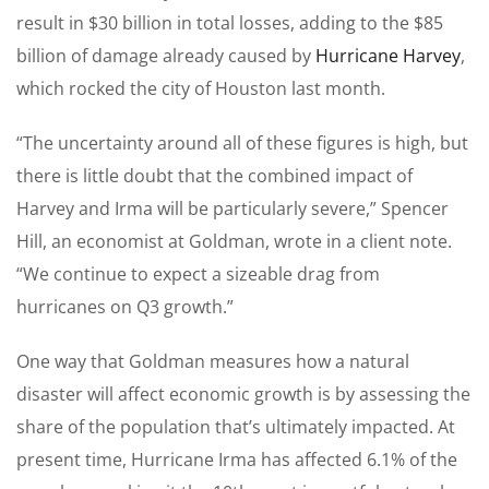
result in $30 billion in total losses, adding to the $85
billion of damage already caused by
Hurricane Harvey
,
which rocked the city of Houston last month.
“The uncertainty around all of these figures is high, but
there is little doubt that the combined impact of
Harvey and Irma will be particularly severe,” Spencer
Hill, an economist at Goldman, wrote in a client note.
“We continue to expect a sizeable drag from
hurricanes on Q3 growth.”
One way that Goldman measures how a natural
disaster will affect economic growth is by assessing the
share of the population that’s ultimately impacted. At
present time, Hurricane Irma has affected 6.1% of the