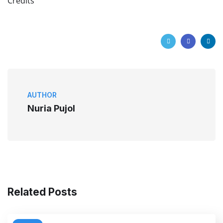
Credits
AUTHOR
Nuria Pujol
Related Posts