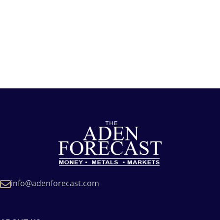
info@adenforecast.com