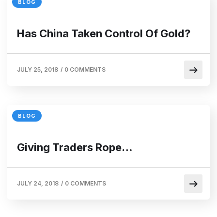
BLOG
Has China Taken Control Of Gold?
JULY 25, 2018
/
0 COMMENTS
BLOG
Giving Traders Rope…
JULY 24, 2018
/
0 COMMENTS