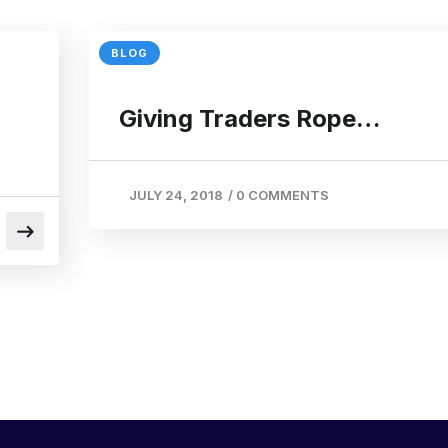
BLOG
Giving Traders Rope…
JULY 24, 2018
/
0 COMMENTS