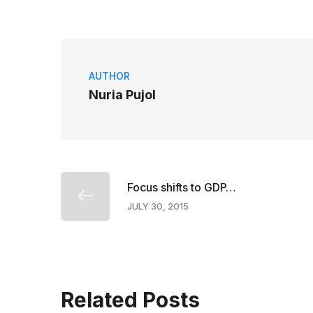
AUTHOR
Nuria Pujol
Focus shifts to GDP…
JULY 30, 2015
Related Posts