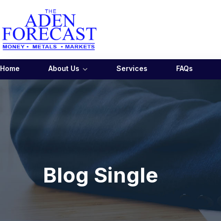
Home
About Us
Services
FAQs
Blog Single