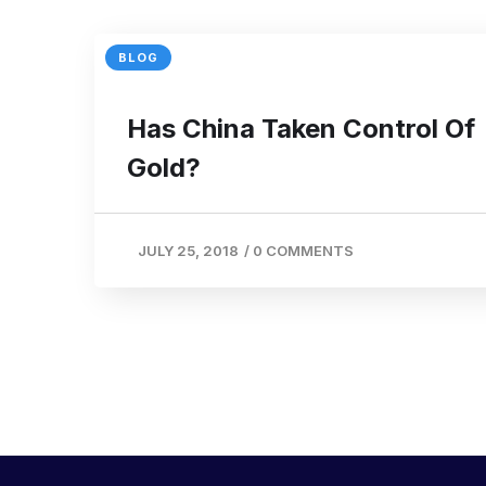
BLOG
Has China Taken Control Of
Gold?
JULY 25, 2018
/
0 COMMENTS