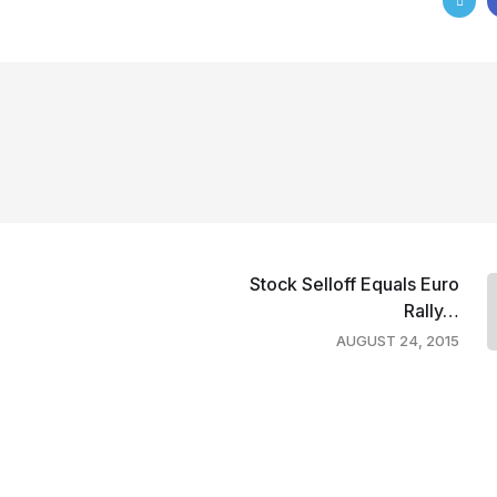
Stock Selloff Equals Euro
Rally…
AUGUST 24, 2015