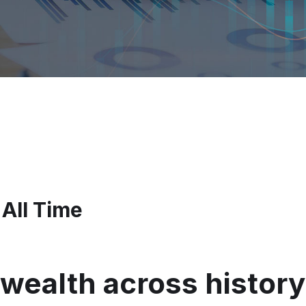
 All Time
wealth across history