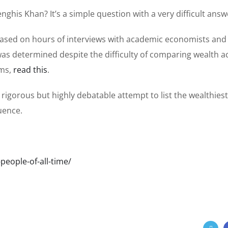
his Khan? It’s a simple question with a very difficult answ
is based on hours of interviews with academic economists and
as determined despite the difficulty of comparing wealth a
ems,
read this
.
 a rigorous but highly debatable attempt to list the wealthiest
luence.
eople-of-all-time/