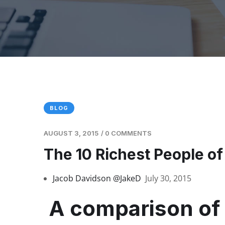
BLOG
AUGUST 3, 2015
/
0 COMMENTS
The 10 Richest People of
Jacob Davidson
@JakeD
July 30, 2015
A comparison of 