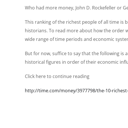
Who had more money, John D. Rockefeller or Geng
This ranking of the richest people of all time 
historians. To read more about how the order w
wide range of time periods and economic syst
But for now, suffice to say that the following is
historical figures in order of their economic inf
Click here to continue reading
http://time.com/money/3977798/the-10-richest-p