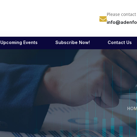
Please contact
info@adenfo
Upcoming Events
Subscribe Now!
Contact Us
HOM