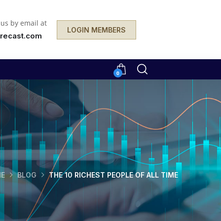
 us by email at
LOGIN MEMBERS
recast.com
0
E
BLOG
THE 10 RICHEST PEOPLE OF ALL TIME