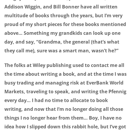
Addison Wiggin, and Bill Bonner have all written
multitude of books through the years, but I’m very
proud of my short pieces for these books mentioned
above… Something my grandkids can look up one
day, and say, “Grandma, the general (that’s what
they call me), sure was a smart man, wasn’t he?”
The folks at Wiley publishing used to contact me all
the time about writing a book, and at the time I was
busy trading and managing risk at EverBank World
Markets, traveling to speak, and writing the Pfennig
every day… I had no time to allocate to book
writing, and now that I’m no longer doing all those
things I no longer hear from them… Boy, I have no
idea how I slipped down this rabbit hole, but I’ve got