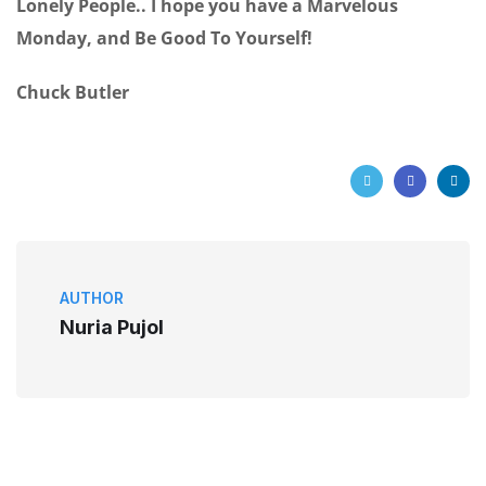
Lonely People.. I hope you have a Marvelous
Monday, and Be Good To Yourself!
Chuck Butler
AUTHOR
Nuria Pujol