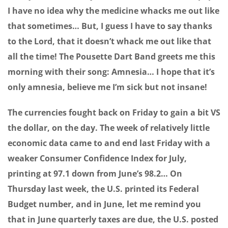
I have no idea why the medicine whacks me out like
that sometimes… But, I guess I have to say thanks
to the Lord, that it doesn’t whack me out like that
all the time! The Pousette Dart Band greets me this
morning with their song: Amnesia… I hope that it’s
only amnesia, believe me I’m sick but not insane!
The currencies fought back on Friday to gain a bit VS
the dollar, on the day. The week of relatively little
economic data came to and end last Friday with a
weaker Consumer Confidence Index for July,
printing at 97.1 down from June’s 98.2… On
Thursday last week, the U.S. printed its Federal
Budget number, and in June, let me remind you
that in June quarterly taxes are due, the U.S. posted