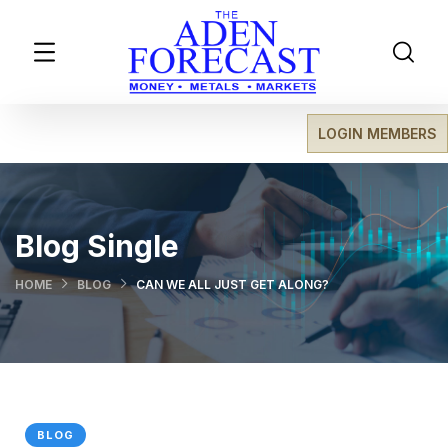
LOGIN MEMBERS
Blog Single
HOME
BLOG
CAN WE ALL JUST GET ALONG?
BLOG