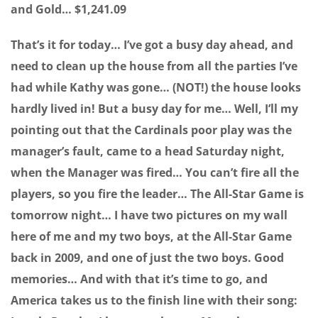
and Gold… $1,241.09
That’s it for today… I’ve got a busy day ahead, and
need to clean up the house from all the parties I’ve
had while Kathy was gone… (NOT!) the house looks
hardly lived in! But a busy day for me… Well, I’ll my
pointing out that the Cardinals poor play was the
manager’s fault, came to a head Saturday night,
when the Manager was fired… You can’t fire all the
players, so you fire the leader… The All-Star Game is
tomorrow night… I have two pictures on my wall
here of me and my two boys, at the All-Star Game
back in 2009, and one of just the two boys. Good
memories… And with that it’s time to go, and
America takes us to the finish line with their song: