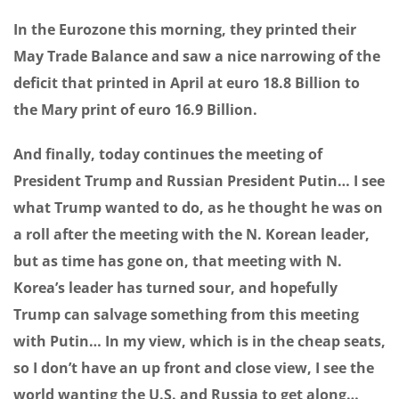
In the Eurozone this morning, they printed their
May Trade Balance and saw a nice narrowing of the
deficit that printed in April at euro 18.8 Billion to
the Mary print of euro 16.9 Billion.
And finally, today continues the meeting of
President Trump and Russian President Putin… I see
what Trump wanted to do, as he thought he was on
a roll after the meeting with the N. Korean leader,
but as time has gone on, that meeting with N.
Korea’s leader has turned sour, and hopefully
Trump can salvage something from this meeting
with Putin… In my view, which is in the cheap seats,
so I don’t have an up front and close view, I see the
world wanting the U.S. and Russia to get along…