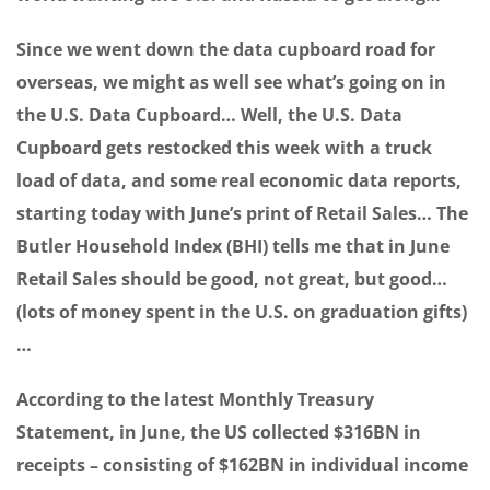
Since we went down the data cupboard road for
overseas, we might as well see what’s going on in
the U.S. Data Cupboard… Well, the U.S. Data
Cupboard gets restocked this week with a truck
load of data, and some real economic data reports,
starting today with June’s print of Retail Sales… The
Butler Household Index (BHI) tells me that in June
Retail Sales should be good, not great, but good…
(lots of money spent in the U.S. on graduation gifts)
…
According to the latest Monthly Treasury
Statement, in June, the US collected $316BN in
receipts – consisting of $162BN in individual income