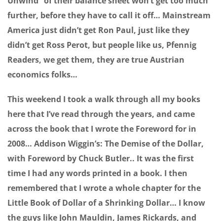
Unwind” of their balance sheet won’t get too much
further, before they have to call it off… Mainstream
America just didn’t get Ron Paul, just like they
didn’t get Ross Perot, but people like us, Pfennig
Readers, we get them, they are true Austrian
economics folks…
This weekend I took a walk through all my books
here that I’ve read through the years, and came
across the book that I wrote the Foreword for in
2008… Addison Wiggin’s: The Demise of the Dollar,
with Foreword by Chuck Butler.. It was the first
time I had any words printed in a book. I then
remembered that I wrote a whole chapter for the
Little Book of Dollar of a Shrinking Dollar… I know
the guys like John Mauldin, James Rickards, and