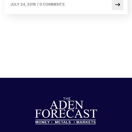
JULY 24, 2018
/
0 COMMENTS