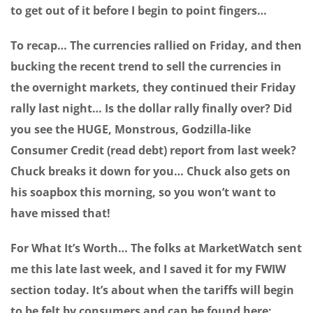
to get out of it before I begin to point fingers…
To recap… The currencies rallied on Friday, and then
bucking the recent trend to sell the currencies in
the overnight markets, they continued their Friday
rally last night… Is the dollar rally finally over? Did
you see the HUGE, Monstrous, Godzilla-like
Consumer Credit (read debt) report from last week?
Chuck breaks it down for you… Chuck also gets on
his soapbox this morning, so you won’t want to
have missed that!
For What It’s Worth… The folks at MarketWatch sent
me this late last week, and I saved it for my FWIW
section today. It’s about when the tariffs will begin
to be felt by consumers and can be found here: