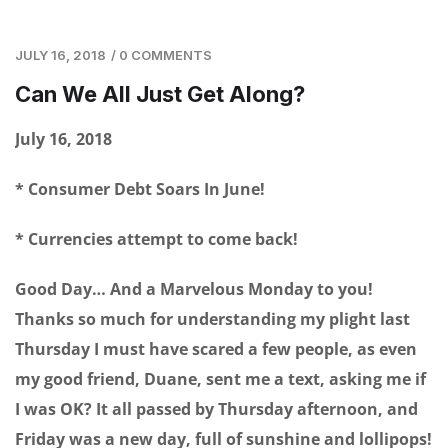
JULY 16, 2018
/
0 COMMENTS
Can We All Just Get Along?
July 16, 2018
* Consumer Debt Soars In June!
* Currencies attempt to come back!
Good Day… And a Marvelous Monday to you!
Thanks so much for understanding my plight last
Thursday I must have scared a few people, as even
my good friend, Duane, sent me a text, asking me if
I was OK? It all passed by Thursday afternoon, and
Friday was a new day, full of sunshine and lollipops!