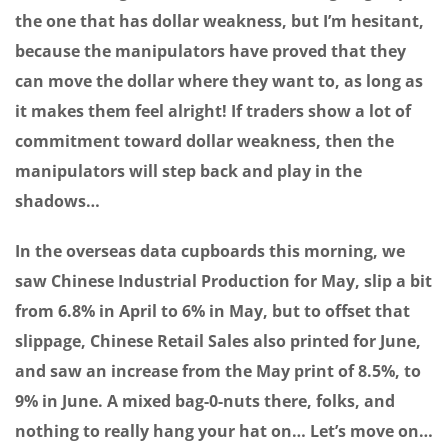
the one that has dollar weakness, but I’m hesitant,
because the manipulators have proved that they
can move the dollar where they want to, as long as
it makes them feel alright! If traders show a lot of
commitment toward dollar weakness, then the
manipulators will step back and play in the
shadows…
In the overseas data cupboards this morning, we
saw Chinese Industrial Production for May, slip a bit
from 6.8% in April to 6% in May, but to offset that
slippage, Chinese Retail Sales also printed for June,
and saw an increase from the May print of 8.5%, to
9% in June. A mixed bag-0-nuts there, folks, and
nothing to really hang your hat on… Let’s move on…