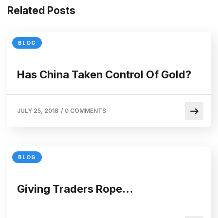
Related Posts
BLOG
Has China Taken Control Of Gold?
JULY 25, 2018
/
0 COMMENTS
BLOG
Giving Traders Rope…