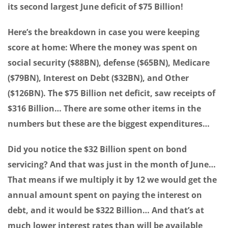
its second largest June deficit of $75 Billion!
Here’s the breakdown in case you were keeping
score at home: Where the money was spent on
social security ($88BN), defense ($65BN), Medicare
($79BN), Interest on Debt ($32BN), and Other
($126BN). The $75 Billion net deficit, saw receipts of
$316 Billion… There are some other items in the
numbers but these are the biggest expenditures…
Did you notice the $32 Billion spent on bond
servicing? And that was just in the month of June…
That means if we multiply it by 12 we would get the
annual amount spent on paying the interest on
debt, and it would be $322 Billion… And that’s at
much lower interest rates than will be available