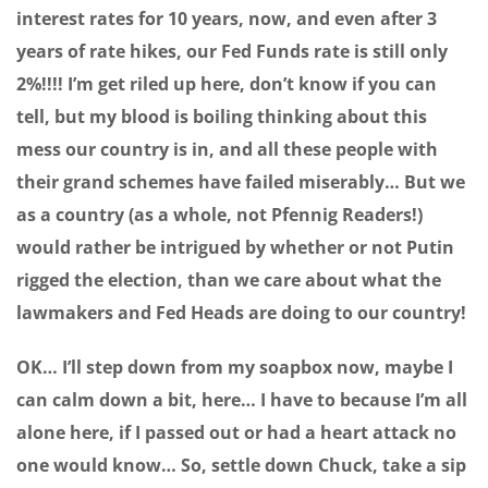
interest rates for 10 years, now, and even after 3
years of rate hikes, our Fed Funds rate is still only
2%!!!! I’m get riled up here, don’t know if you can
tell, but my blood is boiling thinking about this
mess our country is in, and all these people with
their grand schemes have failed miserably… But we
as a country (as a whole, not Pfennig Readers!)
would rather be intrigued by whether or not Putin
rigged the election, than we care about what the
lawmakers and Fed Heads are doing to our country!
OK… I’ll step down from my soapbox now, maybe I
can calm down a bit, here… I have to because I’m all
alone here, if I passed out or had a heart attack no
one would know… So, settle down Chuck, take a sip