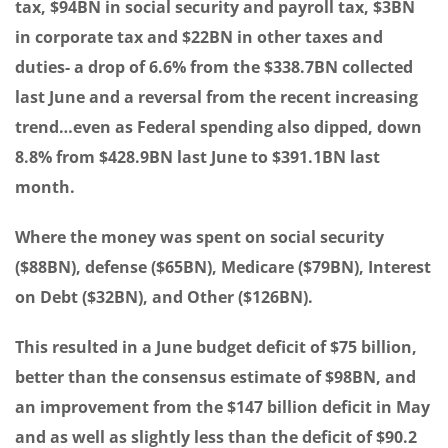
tax, $94BN in social security and payroll tax, $3BN
in corporate tax and $22BN in other taxes and
duties- a drop of 6.6% from the $338.7BN collected
last June and a reversal from the recent increasing
trend…even as Federal spending also dipped, down
8.8% from $428.9BN last June to $391.1BN last
month.
Where the money was spent on social security
($88BN), defense ($65BN), Medicare ($79BN), Interest
on Debt ($32BN), and Other ($126BN).
This resulted in a June budget deficit of $75 billion,
better than the consensus estimate of $98BN, and
an improvement from the $147 billion deficit in May
and as well as slightly less than the deficit of $90.2