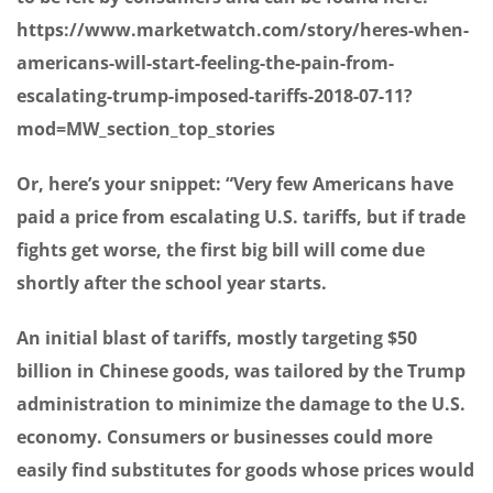
https://www.marketwatch.com/story/heres-when-
americans-will-start-feeling-the-pain-from-
escalating-trump-imposed-tariffs-2018-07-11?
mod=MW_section_top_stories
Or, here’s your snippet: “Very few Americans have
paid a price from escalating U.S. tariffs, but if trade
fights get worse, the first big bill will come due
shortly after the school year starts.
An initial blast of tariffs, mostly targeting $50
billion in Chinese goods, was tailored by the Trump
administration to minimize the damage to the U.S.
economy. Consumers or businesses could more
easily find substitutes for goods whose prices would