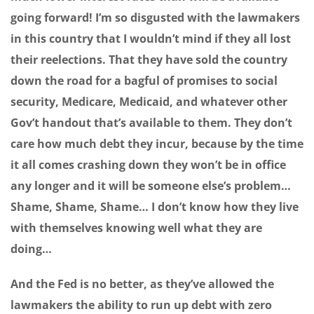
going forward! I’m so disgusted with the lawmakers
in this country that I wouldn’t mind if they all lost
their reelections. That they have sold the country
down the road for a bagful of promises to social
security, Medicare, Medicaid, and whatever other
Gov’t handout that’s available to them. They don’t
care how much debt they incur, because by the time
it all comes crashing down they won’t be in office
any longer and it will be someone else’s problem…
Shame, Shame, Shame… I don’t know how they live
with themselves knowing well what they are
doing…
And the Fed is no better, as they’ve allowed the
lawmakers the ability to run up debt with zero