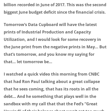
billion recorded in June of 2017. This was the second
biggest June budget deficit since the financial crisis.
Tomorrow’s Data Cupboard will have the latest
prints of Industrial Production and Capacity
Utilization, and I would look for some recovery in
the June print from the negative prints in May… But
that’s tomorrow, and you know my saying for
that… let tomorrow be…
I watched a quick video this morning from CNBC
that had Ron Paul talking about a great collapse
that he sees coming, that has its roots in all the
debt… And he something that plays well in the
sandbox with my call that that the Fed’s “Great