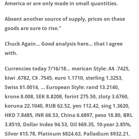
America or are only made in small quantities.
Absent another source of supply, prices on these
goods are sure to rise.”
Chuck Again… Good analysis here… that I agree
with.
Currencies today 7/16/18… merican Style: A$ .7425,
kiwi .6782, C$ .7545, euro 1.1710, sterling 1.3253,
Swiss $1.0014, … European Style: rand 13.2140,
krone 8.008, SEK 8.8208, forint 275.50, zloty 3.6760,
koruna 22.1040, RUB 62.52, yen 112.42, sing 1.3620,
HKD 7.8485, INR 68.53, China 6.6897, peso 18.80, BRL
3.8510, Dollar Index 94.53, Oil $69.35, 10-year 2.85%,
Silver $15.78, Platinum $824.63, Palladium $932.21,