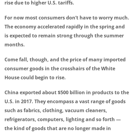
rise due to higher U.S. tariffs.
For now most consumers don’t have to worry much.
The economy accelerated rapidly in the spring and
is expected to remain strong through the summer
months.
Come fall, though, and the price of many imported
consumer goods in the crosshairs of the White
House could begin to rise.
China exported about $500 billion in products to the
U.S. in 2017. They encompass a vast range of goods
such as fabrics, clothing, vacuum cleaners,
refrigerators, computers, lighting and so forth —
the kind of goods that are no longer made in