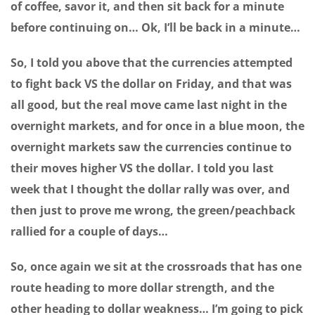
of coffee, savor it, and then sit back for a minute
before continuing on… Ok, I’ll be back in a minute…
So, I told you above that the currencies attempted
to fight back VS the dollar on Friday, and that was
all good, but the real move came last night in the
overnight markets, and for once in a blue moon, the
overnight markets saw the currencies continue to
their moves higher VS the dollar. I told you last
week that I thought the dollar rally was over, and
then just to prove me wrong, the green/peachback
rallied for a couple of days…
So, once again we sit at the crossroads that has one
route heading to more dollar strength, and the
other heading to dollar weakness… I’m going to pick