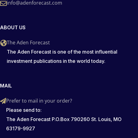
info@adenforecast.com
ABOUT US
The Aden Forecast
The Aden Forecast is one of the most influential
investment publications in the world today.
MAIL
Prefer to mail in your order?
Please send to:
The Aden Forecast P.O.Box 790260 St. Louis, MO
63179-9927