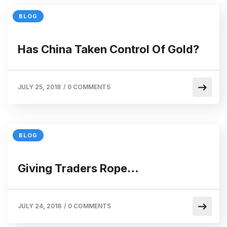
BLOG
Has China Taken Control Of Gold?
JULY 25, 2018
/
0 COMMENTS
BLOG
Giving Traders Rope…
JULY 24, 2018
/
0 COMMENTS