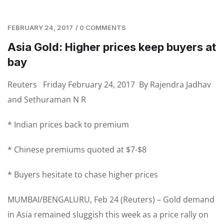
FEBRUARY 24, 2017
/
0 COMMENTS
Asia Gold: Higher prices keep buyers at
bay
Reuters
Friday February 24, 2017 By Rajendra Jadhav
and Sethuraman N R
* Indian prices back to premium
* Chinese premiums quoted at $7-$8
* Buyers hesitate to chase higher prices
MUMBAI/BENGALURU, Feb 24 (Reuters) – Gold demand
in Asia remained sluggish this week as a price rally on