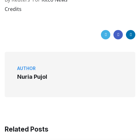
Credits
AUTHOR
Nuria Pujol
Related Posts