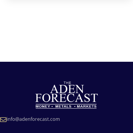
info@adenforecast.com