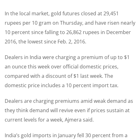
In the local market, gold futures closed at 29,451
rupees per 10 gram on Thursday, and have risen nearly
10 percent since falling to 26,862 rupees in December
2016, the lowest since Feb. 2, 2016.
Dealers in India were charging a premium of up to $1
an ounce this week over official domestic prices,
compared with a discount of $1 last week. The
domestic price includes a 10 percent import tax.
Dealers are charging premiums amid weak demand as
they think demand will revive even if prices sustain at
current levels for a week, Ajmera said.
India’s gold imports in January fell 30 percent from a