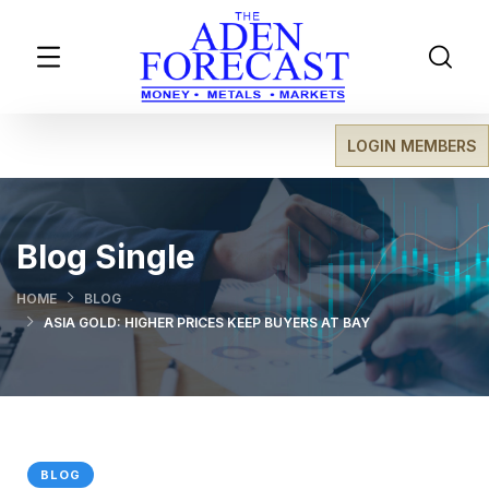
LOGIN MEMBERS
Blog Single
HOME
BLOG
ASIA GOLD: HIGHER PRICES KEEP BUYERS AT BAY
BLOG