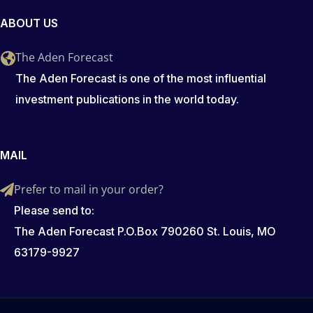
ABOUT US
The Aden Forecast
The Aden Forecast is one of the most influential
investment publications in the world today.
MAIL
Prefer to mail in your order?
Please send to:
The Aden Forecast P.O.Box 790260 St. Louis, MO
63179-9927