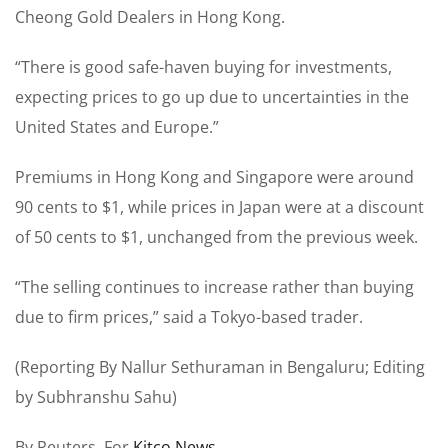
Cheong Gold Dealers in Hong Kong.
“There is good safe-haven buying for investments,
expecting prices to go up due to uncertainties in the
United States and Europe.”
Premiums in Hong Kong and Singapore were around
90 cents to $1, while prices in Japan were at a discount
of 50 cents to $1, unchanged from the previous week.
“The selling continues to increase rather than buying
due to firm prices,” said a Tokyo-based trader.
(Reporting By Nallur Sethuraman in Bengaluru; Editing
by Subhranshu Sahu)
By Reuters For
Kitco News