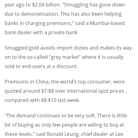
year ago to $2.04 billion. “Smuggling has gone down
due to demonetisation. This has also been helping
banks in charging premiums,” said a Mumbai-based
bank dealer with a private bank.
Smuggled gold avoids import duties and makes its way
on to the so-called “grey market” where it is usually
sold to end-users at a discount.
Premiums in China, the world’s top consumer, were
quoted around $7-$8 over international spot prices ,
compared with $8-$10 last week.
“The demand continues to be very soft. There is little
bit of buying as only few people are willing to buy at
these levels,” said Ronald Leung, chief dealer at Lee