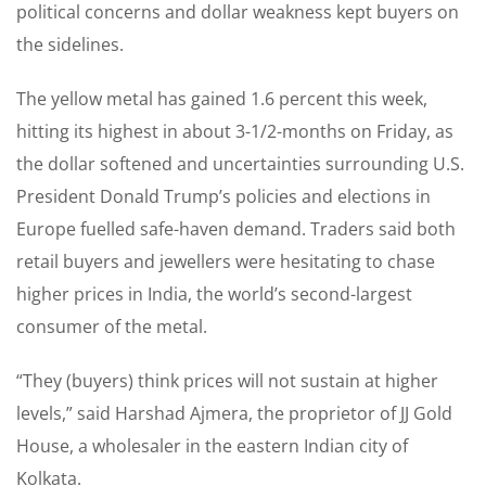
political concerns and dollar weakness kept buyers on
the sidelines.
The yellow metal has gained 1.6 percent this week,
hitting its highest in about 3-1/2-months on Friday, as
the dollar softened and uncertainties surrounding U.S.
President Donald Trump’s policies and elections in
Europe fuelled safe-haven demand. Traders said both
retail buyers and jewellers were hesitating to chase
higher prices in India, the world’s second-largest
consumer of the metal.
“They (buyers) think prices will not sustain at higher
levels,” said Harshad Ajmera, the proprietor of JJ Gold
House, a wholesaler in the eastern Indian city of
Kolkata.