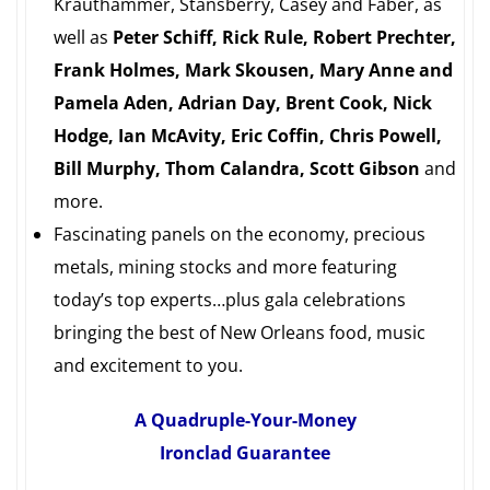
Krauthammer, Stansberry, Casey and Faber, as
well as
Peter Schiff, Rick Rule, Robert Prechter,
Frank Holmes, Mark Skousen, Mary Anne and
Pamela Aden, Adrian Day, Brent Cook, Nick
Hodge, Ian McAvity, Eric Coffin, Chris Powell,
Bill Murphy, Thom Calandra, Scott Gibson
and
more.
Fascinating panels on the economy, precious
metals, mining stocks and more featuring
today’s top experts…plus gala celebrations
bringing the best of New Orleans food, music
and excitement to you.
A Quadruple-Your-Money
Ironclad Guarantee