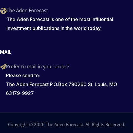
The Aden Forecast
The Aden Forecast is one of the most influential
investment publications in the world today.
MAIL
Prefer to mail in your order?
Please send to:
The Aden Forecast P.O.Box 790260 St. Louis, MO
63179-9927
Copyright © 2026 The Aden Forecast. All Rights Reserved.