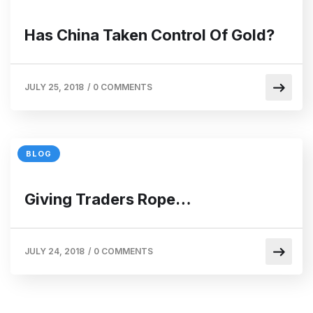
Has China Taken Control Of Gold?
JULY 25, 2018
/
0 COMMENTS
BLOG
Giving Traders Rope…
JULY 24, 2018
/
0 COMMENTS