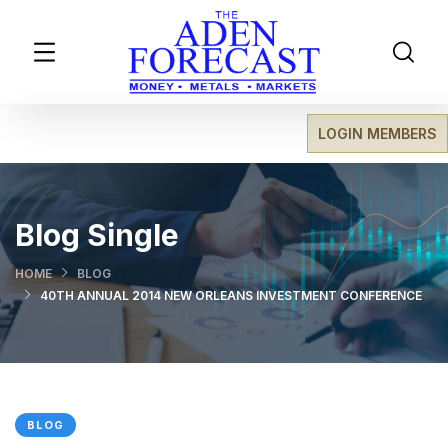
LOGIN MEMBERS
Blog Single
HOME
BLOG
40TH ANNUAL 2014 NEW ORLEANS INVESTMENT CONFERENCE
BLOG