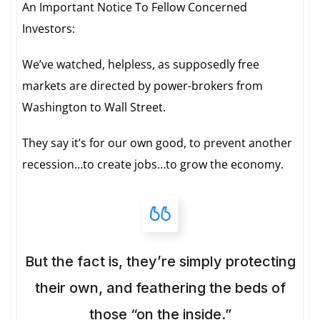
An Important Notice To Fellow Concerned
Investors:
We’ve watched, helpless, as supposedly free
markets are directed by power-brokers from
Washington to Wall Street.
They say it’s for our own good, to prevent another
recession…to create jobs…to grow the economy.
But the fact is, they’re simply protecting
their own, and feathering the beds of
those “on the inside.”