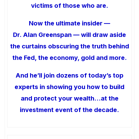
victims of those who are.
Now the ultimate insider —
Dr. Alan Greenspan — will draw aside
the curtains obscuring the truth behind
the Fed, the economy, gold and more.
And he’ll join dozens of today’s top
experts in showing you how to build
and protect your wealth…at the
investment event of the decade.