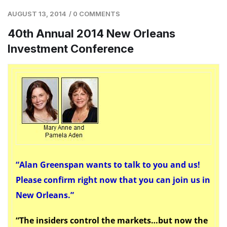
AUGUST 13, 2014
/
0 COMMENTS
40th Annual 2014 New Orleans
Investment Conference
“A
lan Greenspan wants to talk to you and us!
Please confirm right now that you can join us in
New Orleans.”
“The insiders control the markets…but now the