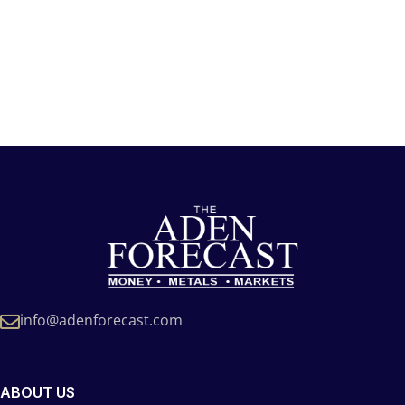
info@adenforecast.com
ABOUT US