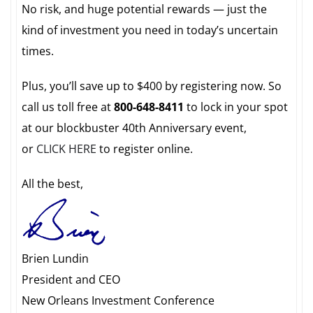
No risk, and huge potential rewards — just the
kind of investment you need in today’s uncertain
times.
Plus, you’ll save up to $400 by registering now. So
call us toll free at
800-648-8411
to lock in your spot
at our blockbuster 40th Anniversary event,
or
CLICK HERE
to register online.
All the best,
Brien Lundin
President and CEO
New Orleans Investment Conference