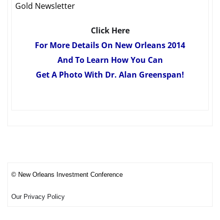
Gold Newsletter
Click Here
For More Details On New Orleans 2014
And To Learn How You Can
Get A Photo With Dr. Alan Greenspan!
© New Orleans Investment Conference
Our Privacy Policy