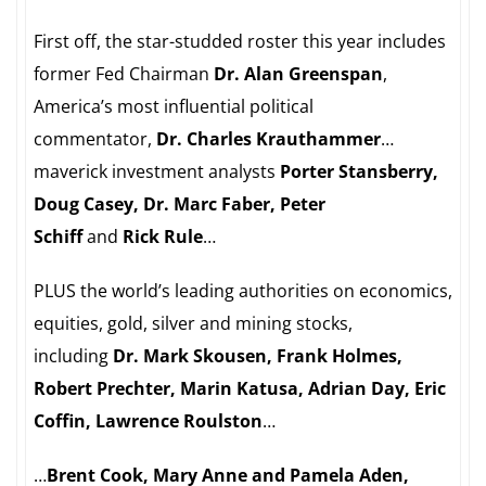
First off, the star-studded roster this year includes
former Fed Chairman
Dr. Alan Greenspan
,
America’s most influential political
commentator,
Dr. Charles Krauthammer
…
maverick investment analysts
Porter Stansberry,
Doug Casey, Dr. Marc Faber, Peter
Schiff
and
Rick Rule
…
PLUS the world’s leading authorities on economics,
equities, gold, silver and mining stocks,
including
Dr. Mark Skousen, Frank Holmes,
Robert Prechter, Marin Katusa, Adrian Day, Eric
Coffin, Lawrence Roulston
…
…
Brent Cook, Mary Anne and Pamela Aden,