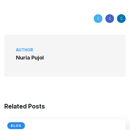
AUTHOR
Nuria Pujol
Related Posts
BLOG