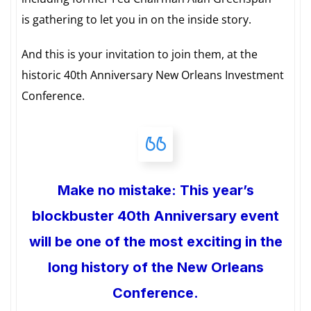
is gathering to let you in on the inside story.
And this is your invitation to join them, at the
historic 40th Anniversary New Orleans Investment
Conference.
Make no mistake: This year’s
blockbuster 40th Anniversary event
will be one of the most exciting in the
long history of the New Orleans
Conference.