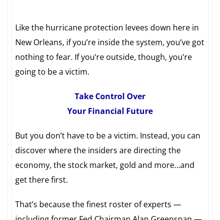
Like the hurricane protection levees down here in
New Orleans, if you’re inside the system, you’ve got
nothing to fear. If you’re outside, though, you’re
going to be a victim.
Take Control Over
Your Financial Future
But you don’t have to be a victim. Instead, you can
discover where the insiders are directing the
economy, the stock market, gold and more…and
get there first.
That’s because the finest roster of experts —
including former Fed Chairman Alan Greenspan —