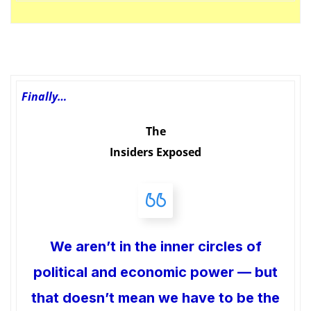
Finally…
The
Insiders Exposed
We aren’t in the inner circles of
political and economic power — but
that doesn’t mean we have to be the