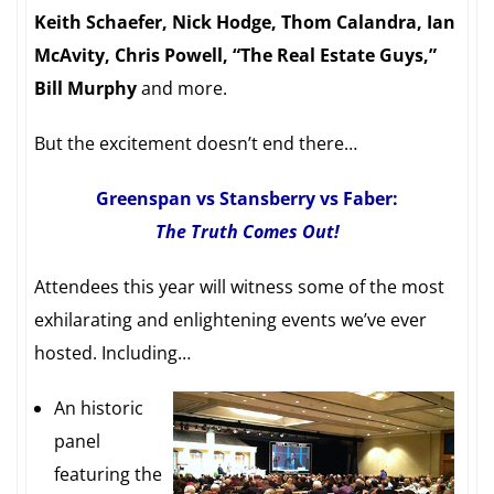
Keith Schaefer, Nick Hodge, Thom Calandra, Ian
McAvity, Chris Powell, “The Real Estate Guys,”
Bill Murphy
and more.
But the excitement doesn’t end there…
Greenspan vs Stansberry vs Faber:
The Truth Comes Out!
Attendees this year will witness some of the most
exhilarating and enlightening events we’ve ever
hosted. Including…
An historic
panel
featuring the