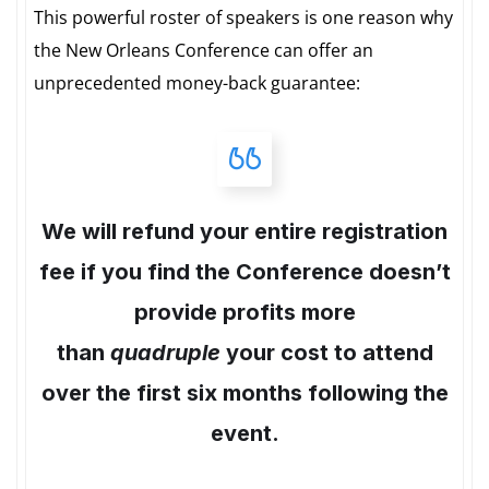
This powerful roster of speakers is one reason why
the New Orleans Conference can offer an
unprecedented money-back guarantee:
We will refund your entire registration
fee if you find the Conference doesn’t
provide profits more
than
quadruple
your cost to attend
over the first six months following the
event.