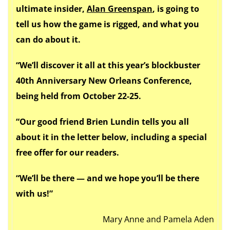
ultimate insider,
Alan Greenspan
, is going to
tell us how the game is rigged, and what you
can do about it.
“We’ll discover it all at this year’s blockbuster
40th Anniversary New Orleans Conference,
being held from
October 22-25
.
“Our good friend Brien Lundin tells you all
about it in the letter below, including a special
free offer for our readers.
“We’ll be there — and we hope you’ll be there
with us!”
Mary Anne and Pamela Aden