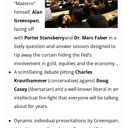
“Maestro”
himself,
Alan
Greenspan
,
facing off
with
Porter Stansberry
and
Dr.
Marc Faber
in a
lively question-and-answer session designed to
rip away the curtain hiding the Fed’s
involvement in gold, equities and the economy…
A scintillating debate pitting
Charles
Krauthammer
(conservative) against
Doug
Casey
(libertarian) and a well-known liberal in an
intellectual fire-fight that everyone will be talking
about for years.
Dynamic individual presentations by Greenspan,