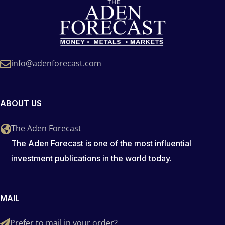
info@adenforecast.com
ABOUT US
The Aden Forecast
The Aden Forecast is one of the most influential
investment publications in the world today.
MAIL
Prefer to mail in your order?