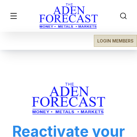
LOGIN MEMBERS
Reactivate your