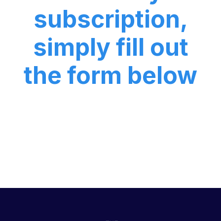
subscription,
simply fill out
the form below