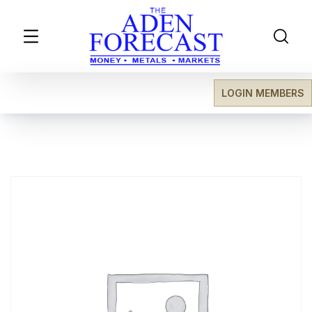
LOGIN MEMBERS