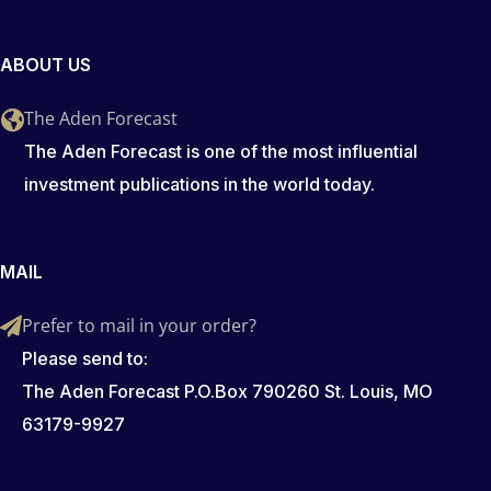
ABOUT US
The Aden Forecast
The Aden Forecast is one of the most influential
investment publications in the world today.
MAIL
Prefer to mail in your order?
Please send to:
The Aden Forecast P.O.Box 790260 St. Louis, MO
63179-9927