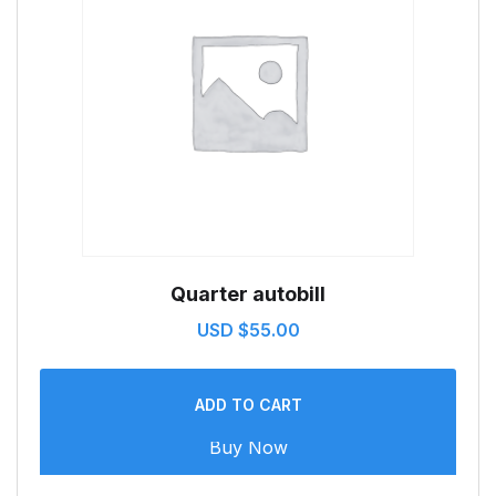
Quarter autobill
USD $
55.00
ADD TO CART
Buy Now