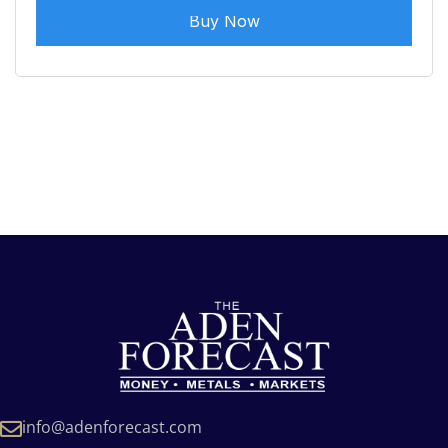
Buy Now
info@adenforecast.com