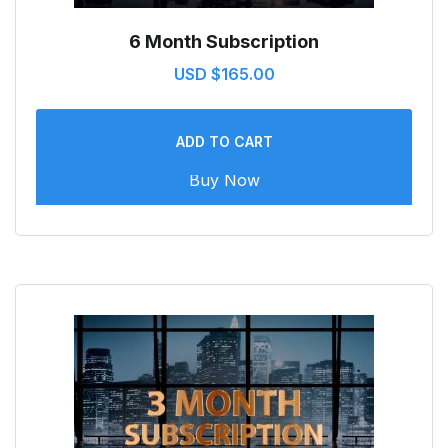
6 Month Subscription
USD $
165.00
ADD TO CART
Buy Now