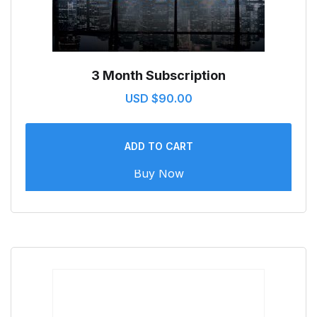
3 Month Subscription
USD $
90.00
ADD TO CART
Buy Now