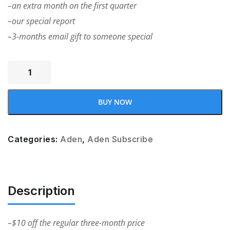
–an extra month on the first quarter
–our special report
–3-months email gift to someone special
BUY NOW
Categories:
Aden
,
Aden Subscribe
Description
–$10 off the regular three-month price