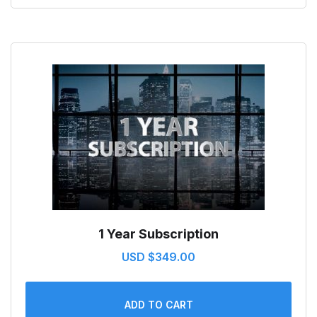
1 Year Subscription
USD $
349.00
ADD TO CART