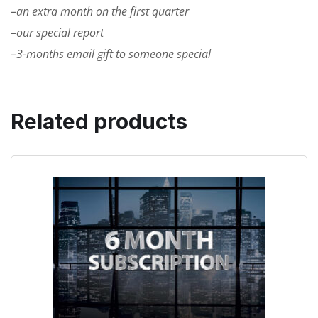
–an extra month on the first quarter
–our special report
–3-months email gift to someone special
Related products