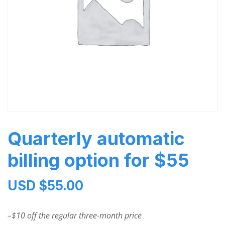
Quarterly automatic
billing option for $55
USD $
55.00
–$10 off the regular three-month price